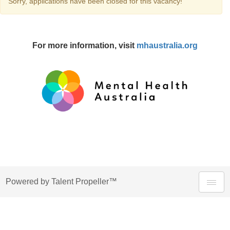
Sorry, applications have been closed for this vacancy!
For more information, visit
mhaustralia.org
Powered by Talent Propeller™