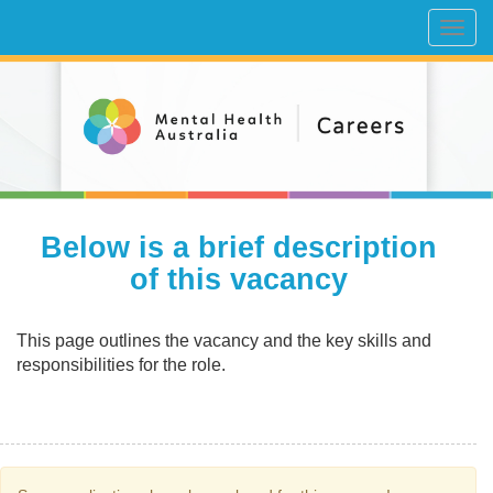
Toggl
navig
Below is a brief description
of this vacancy
This page outlines the vacancy and the key skills and
responsibilities for the role.